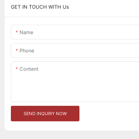
GET IN TOUCH WITH Us
Name
Phone
Content
SEND INQUIRY NOW