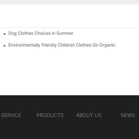
Dog Clothes Choices in Summer
Environmentally friendly Children Clothes Go Organic
SERVICE
PRODUCTS
ABOUT US
NEWS