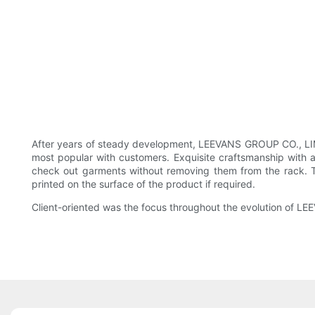
After years of steady development, LEEVANS GROUP CO., LIMIT
most popular with customers. Exquisite craftsmanship with 
check out garments without removing them from the rack. T
printed on the surface of the product if required.
Client-oriented was the focus throughout the evolution of L