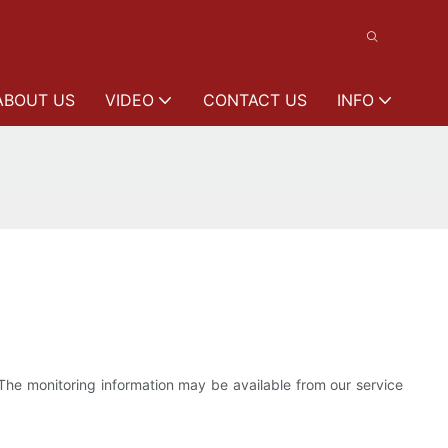
ABOUT US
VIDEO
CONTACT US
INFO
 The monitoring information may be available from our service