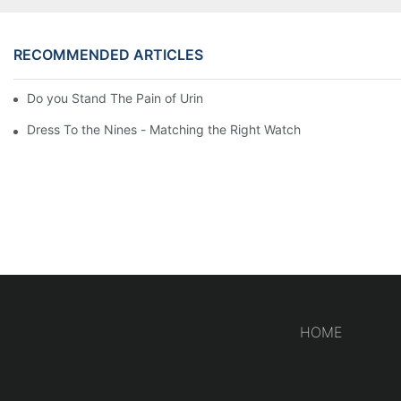
RECOMMENDED ARTICLES
Do you Stand The Pain of Urination For a Long
Dress To the Nines - Matching the Right Watch
HOME