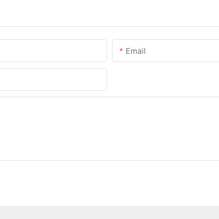
Email