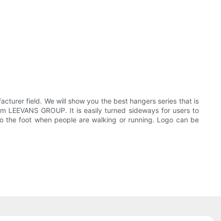
urer field. We will show you the best hangers series that is
om LEEVANS GROUP. It is easily turned sideways for users to
o the foot when people are walking or running. Logo can be