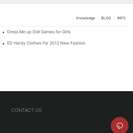
Knowledge
BLOG
INFO
Dress Me up Doll Games for Girls
ED Hardy Clothes For 2012 New Fashion
CONTACT US