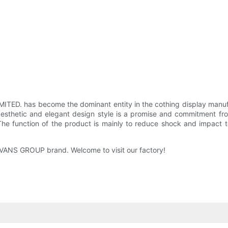
ED. has become the dominant entity in the cothing display manufact
aesthetic and elegant design style is a promise and commitment fr
he function of the product is mainly to reduce shock and impact t
EEVANS GROUP brand. Welcome to visit our factory!