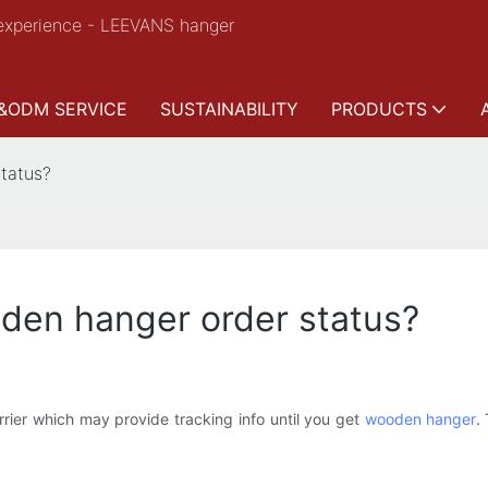
experience - LEEVANS hanger
&ODM SERVICE
SUSTAINABILITY
PRODUCTS
tatus?
den hanger order status?
rier which may provide tracking info until you get
wooden hanger
.