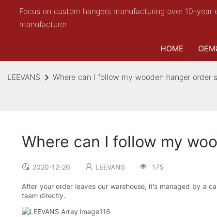
Focus on custom hangers manufacturing over 10-year 
manufacturer
HOME
OEM
LEEVANS
Where can I follow my wooden hanger order s
Where can I follow my woo
2020-12-26
LEEVANS
175
After your order leaves our warehouse, it's managed by a car
team directly.