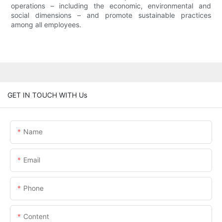
operations – including the economic, environmental and
social dimensions – and promote sustainable practices
among all employees.
GET IN TOUCH WITH Us
Name
Email
Phone
Content