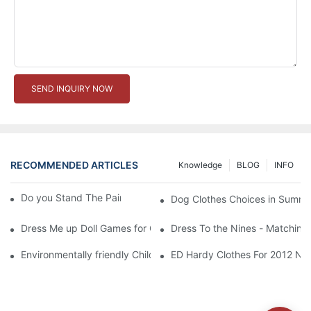
SEND INQUIRY NOW
RECOMMENDED ARTICLES
Knowledge
BLOG
INFO
Do you Stand The Pain of Urination For a Long
Dog Clothes Choices in Summe
Dress Me up Doll Games for Girls
Dress To the Nines - Matching
Environmentally friendly Children Clothes Go Organic
ED Hardy Clothes For 2012 Ne