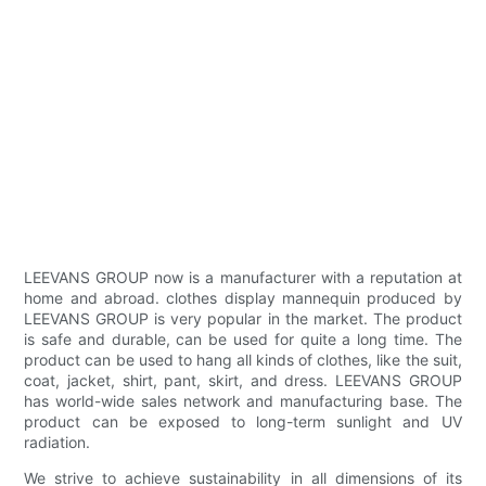
LEEVANS GROUP now is a manufacturer with a reputation at
home and abroad. clothes display mannequin produced by
LEEVANS GROUP is very popular in the market. The product
is safe and durable, can be used for quite a long time. The
product can be used to hang all kinds of clothes, like the suit,
coat, jacket, shirt, pant, skirt, and dress. LEEVANS GROUP
has world-wide sales network and manufacturing base. The
product can be exposed to long-term sunlight and UV
radiation.
We strive to achieve sustainability in all dimensions of its