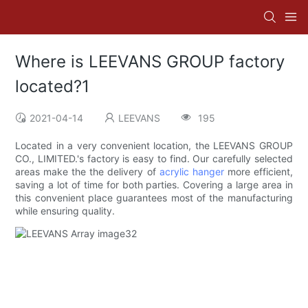
Where is LEEVANS GROUP factory
located?1
2021-04-14
LEEVANS
195
Located in a very convenient location, the LEEVANS GROUP
CO., LIMITED.'s factory is easy to find. Our carefully selected
areas make the the delivery of
acrylic hanger
more efficient,
saving a lot of time for both parties. Covering a large area in
this convenient place guarantees most of the manufacturing
while ensuring quality.