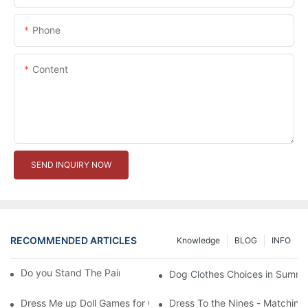
Phone
Content
SEND INQUIRY NOW
RECOMMENDED ARTICLES
Knowledge
BLOG
INFO
Do you Stand The Pain of Urination For a Long
Dog Clothes Choices in Summe
Dress Me up Doll Games for Girls
Dress To the Nines - Matching