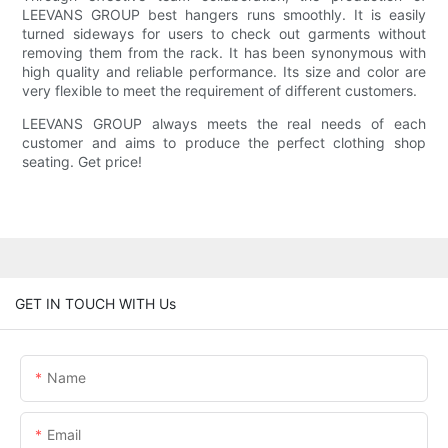
LEEVANS GROUP best hangers runs smoothly. It is easily
turned sideways for users to check out garments without
removing them from the rack. It has been synonymous with
high quality and reliable performance. Its size and color are
very flexible to meet the requirement of different customers.
LEEVANS GROUP always meets the real needs of each
customer and aims to produce the perfect clothing shop
seating. Get price!
GET IN TOUCH WITH Us
Name
Email