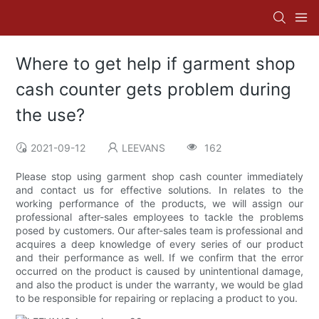
Where to get help if garment shop
cash counter gets problem during
the use?
2021-09-12
LEEVANS
162
Please stop using garment shop cash counter immediately
and contact us for effective solutions. In relates to the
working performance of the products, we will assign our
professional after-sales employees to tackle the problems
posed by customers. Our after-sales team is professional and
acquires a deep knowledge of every series of our product
and their performance as well. If we confirm that the error
occurred on the product is caused by unintentional damage,
and also the product is under the warranty, we would be glad
to be responsible for repairing or replacing a product to you.