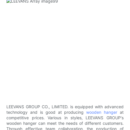
LEEVANS GROUP CO., LIMITED. is equipped with advanced
technology and is good at producing
wooden hanger
at
competitive prices. Various in styles, LEEVANS GROUP's
wooden hanger can meet the needs of different customers.
Through effective team collaboration, the production of