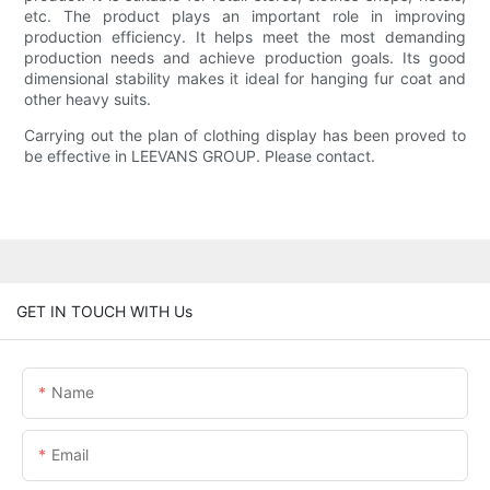
etc. The product plays an important role in improving
production efficiency. It helps meet the most demanding
production needs and achieve production goals. Its good
dimensional stability makes it ideal for hanging fur coat and
other heavy suits.
Carrying out the plan of clothing display has been proved to
be effective in LEEVANS GROUP. Please contact.
GET IN TOUCH WITH Us
Name
Email