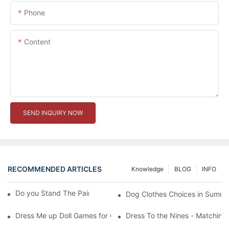
Phone
Content
SEND INQUIRY NOW
RECOMMENDED ARTICLES
Knowledge
BLOG
INFO
Do you Stand The Pain of Urination For a Long
Dog Clothes Choices in Summe
Dress Me up Doll Games for Girls
Dress To the Nines - Matching