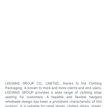
LEEVANS GROUP CO., LIMITED., thanks to the Clothing
Packaging, is known to more and more clients and end users.
LEEVANS GROUP provides a wide range of clothing shop
seating for customers. A feasible and flexible hangers
wholesale design has been a prominent characteristic of this
product. It is suitable for retail stores, clothes shops, hotels,