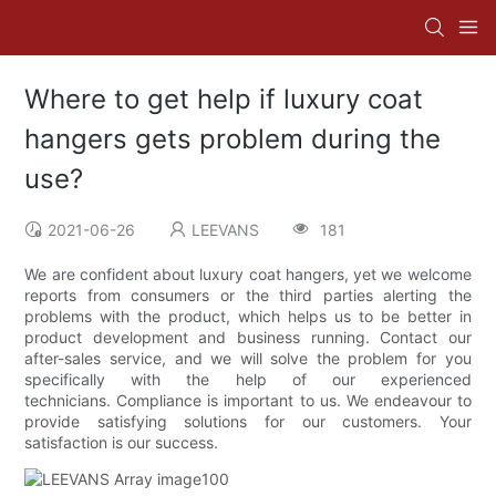
Where to get help if luxury coat
hangers gets problem during the
use?
2021-06-26
LEEVANS
181
We are confident about luxury coat hangers, yet we welcome
reports from consumers or the third parties alerting the
problems with the product, which helps us to be better in
product development and business running. Contact our
after-sales service, and we will solve the problem for you
specifically with the help of our experienced
technicians. Compliance is important to us. We endeavour to
provide satisfying solutions for our customers. Your
satisfaction is our success.