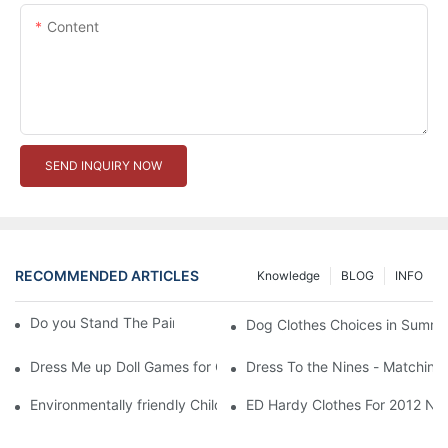
Content
SEND INQUIRY NOW
RECOMMENDED ARTICLES
Knowledge
BLOG
INFO
Do you Stand The Pain of Urination For a Long
Dog Clothes Choices in Summe
Dress Me up Doll Games for Girls
Dress To the Nines - Matching
Environmentally friendly Children Clothes Go Organic
ED Hardy Clothes For 2012 Ne