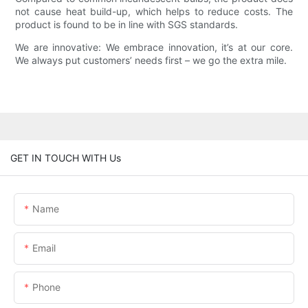
not cause heat build-up, which helps to reduce costs. The
product is found to be in line with SGS standards.
We are innovative: We embrace innovation, it’s at our core.
We always put customers’ needs first – we go the extra mile.
GET IN TOUCH WITH Us
Name
Email
Phone