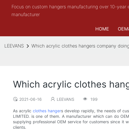
Focus on custom hangers manufacturing over 10-year 
manufacturer
HOME
OEM
LEEVANS
Which acrylic clothes hangers company doi
Which acrylic clothes ha
2021-06-16
LEEVANS
199
As acrylic
clothes hanger
s develop rapidly, the needs of c
LIMITED. is one of them. A manufacturer which can do OEM
supplying professional OEM service for customers since it w
clients.