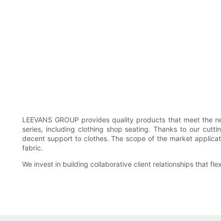
LEEVANS GROUP provides quality products that meet the nee
series, including clothing shop seating. Thanks to our cut
decent support to clothes. The scope of the market applicat
fabric.
We invest in building collaborative client relationships that 