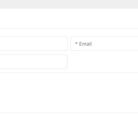
Email