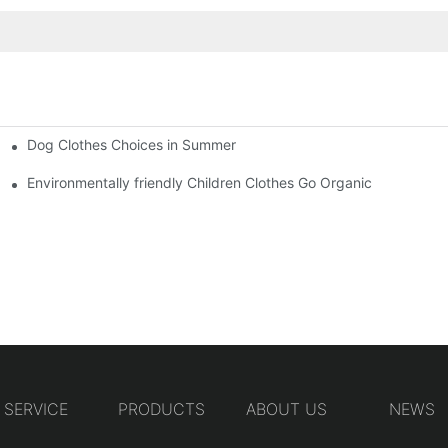
Dog Clothes Choices in Summer
Environmentally friendly Children Clothes Go Organic
SERVICE
PRODUCTS
ABOUT US
NEWS