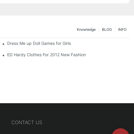
Knowledge
BLOG
INFO
Dress Me up Doll Games for Girls
ED Hardy Clothes For 2012 New Fashion
CONTACT US