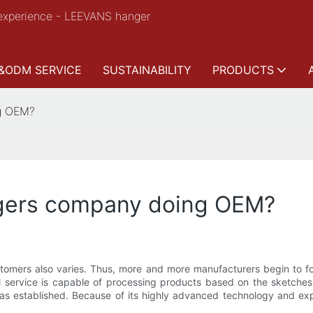
experience - LEEVANS hanger
&ODM SERVICE
SUSTAINABILITY
PRODUCTS
ng OEM?
ngers company doing OEM?
ustomers also varies. Thus, more and more manufacturers begin to
 service is capable of processing products based on the sketches
as established. Because of its highly advanced technology and exp