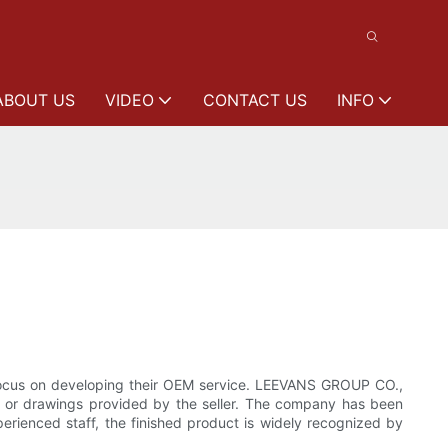
ABOUT US
VIDEO
CONTACT US
INFO
 focus on developing their OEM service. LEEVANS GROUP CO.,
 or drawings provided by the seller. The company has been
erienced staff, the finished product is widely recognized by