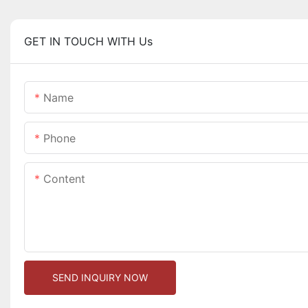
GET IN TOUCH WITH Us
Name
Phone
Content
SEND INQUIRY NOW