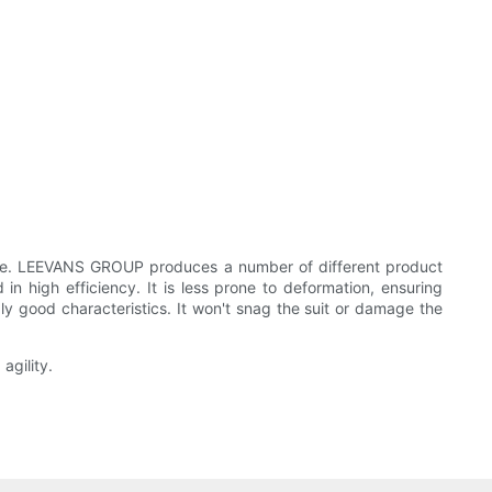
ance. LEEVANS GROUP produces a number of different product
 high efficiency. It is less prone to deformation, ensuring
y good characteristics. It won't snag the suit or damage the
agility.