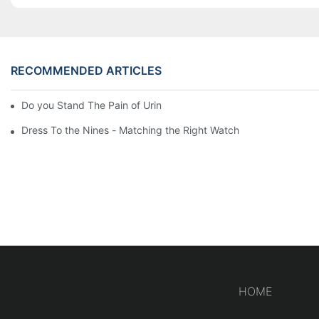
RECOMMENDED ARTICLES
Do you Stand The Pain of Urination For a Long
Dress To the Nines - Matching the Right Watch
HOME