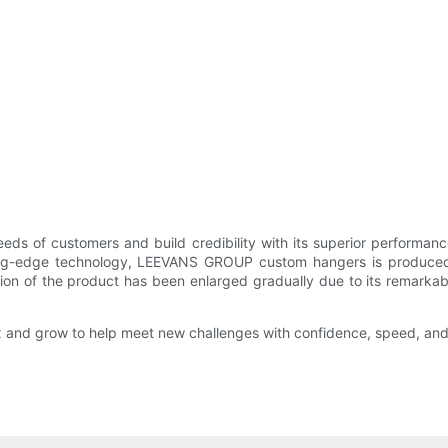
ds of customers and build credibility with its superior perform
ting-edge technology, LEEVANS GROUP custom hangers is produced in
ion of the product has been enlarged gradually due to its remarkabl
flex and grow to help meet new challenges with confidence, speed, and 