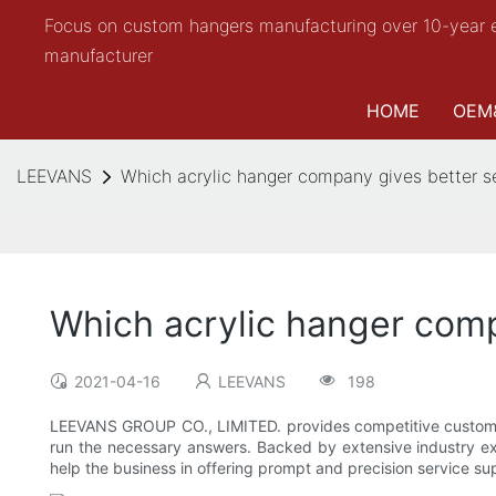
Focus on custom hangers manufacturing over 10-year 
manufacturer
HOME
OEM
LEEVANS
Which acrylic hanger company gives better s
Which acrylic hanger comp
2021-04-16
LEEVANS
198
LEEVANS GROUP CO., LIMITED. provides competitive custome
run the necessary answers. Backed by extensive industry ex
help the business in offering prompt and precision service su