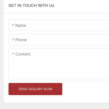
GET IN TOUCH WITH Us
Name
Phone
Content
SEND INQUIRY NOW