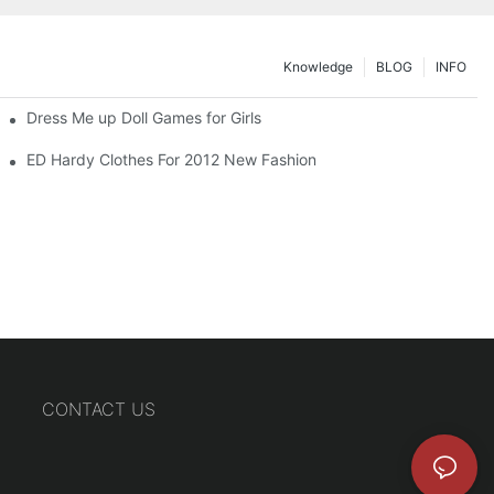
Knowledge
BLOG
INFO
Dress Me up Doll Games for Girls
ED Hardy Clothes For 2012 New Fashion
CONTACT US