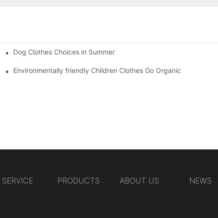
Dog Clothes Choices in Summer
Environmentally friendly Children Clothes Go Organic
SERVICE
PRODUCTS
ABOUT US
NEWS