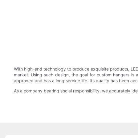
With high-end technology to produce exquisite products, L
market. Using such design, the goal for custom hangers is a
approved and has a long service life. Its quality has been a
As a company bearing social responsibility, we accurately id