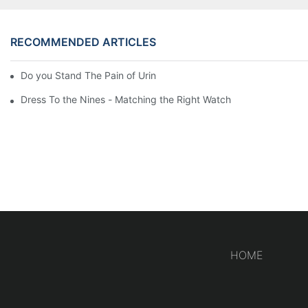
RECOMMENDED ARTICLES
Do you Stand The Pain of Urination For a Long
Dress To the Nines - Matching the Right Watch
HOME