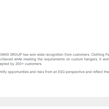
EEVANS GROUP has won wide recognition from customers. Clothing 
chieved while meeting the requirements on custom hangers. It won'
ccepted by 200+ customers.
entify opportunities and risks from an ESG perspective and reflect 