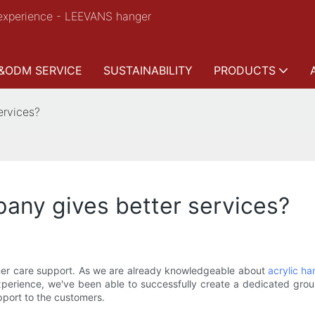
experience - LEEVANS hanger
&ODM SERVICE
SUSTAINABILITY
PRODUCTS
ervices?
any gives better services?
r care support. As we are already knowledgeable about
acrylic ha
perience, we've been able to successfully create a dedicated group
pport to the customers.