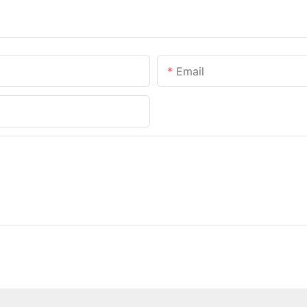
Email