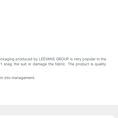
Packaging produced by LEEVANS GROUP is very popular in the
t snag the suit or damage the fabric. The product is quality
them into management.