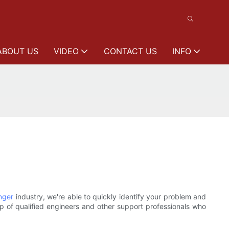
ABOUT US
VIDEO
CONTACT US
INFO
nger
industry, we're able to quickly identify your problem and
 of qualified engineers and other support professionals who