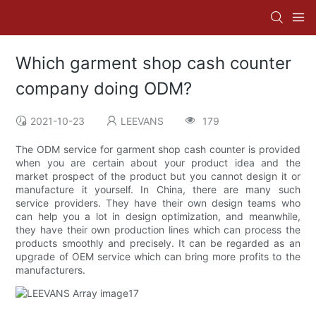
Which garment shop cash counter
company doing ODM?
2021-10-23
LEEVANS
179
The ODM service for garment shop cash counter is provided
when you are certain about your product idea and the
market prospect of the product but you cannot design it or
manufacture it yourself. In China, there are many such
service providers. They have their own design teams who
can help you a lot in design optimization, and meanwhile,
they have their own production lines which can process the
products smoothly and precisely. It can be regarded as an
upgrade of OEM service which can bring more profits to the
manufacturers.