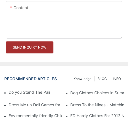
Content
SEND INQUIRY NOW
RECOMMENDED ARTICLES
Knowledge
BLOG
INFO
Do you Stand The Pain of Urination For a Long
Dog Clothes Choices in Summe
Dress Me up Doll Games for Girls
Dress To the Nines - Matching
Environmentally friendly Children Clothes Go Organic
ED Hardy Clothes For 2012 Ne