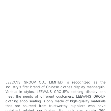
LEEVANS GROUP CO., LIMITED. is recognized as the
industry's first brand of Chinese clothes display mannequin.
Various in styles, LEEVANS GROUP's clothing display can
meet the needs of different customers. LEEVANS GROUP
clothing shop seating is only made of high-quality materials
that are sourced from trustworthy suppliers who have
obtained related certificates. Its hook can rotate 360