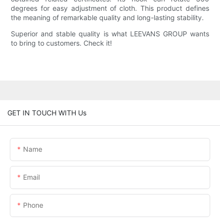
degrees for easy adjustment of cloth. This product defines
the meaning of remarkable quality and long-lasting stability.
Superior and stable quality is what LEEVANS GROUP wants
to bring to customers. Check it!
GET IN TOUCH WITH Us
Name
Email
Phone