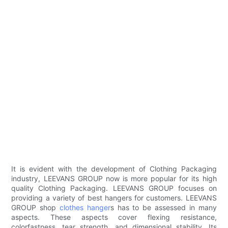
It is evident with the development of Clothing Packaging
industry, LEEVANS GROUP now is more popular for its high
quality Clothing Packaging. LEEVANS GROUP focuses on
providing a variety of best hangers for customers. LEEVANS
GROUP shop
clothes hanger
s has to be assessed in many
aspects. These aspects cover flexing resistance,
colorfastness, tear strength, and dimensional stability. Its