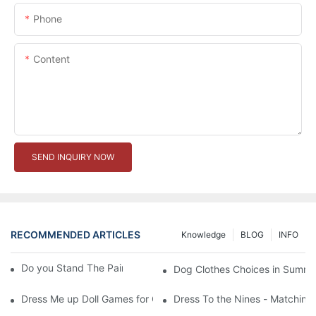
Phone
Content
SEND INQUIRY NOW
RECOMMENDED ARTICLES
Knowledge
BLOG
INFO
Do you Stand The Pain of Urination For a Long
Dog Clothes Choices in Summe
Dress Me up Doll Games for Girls
Dress To the Nines - Matching