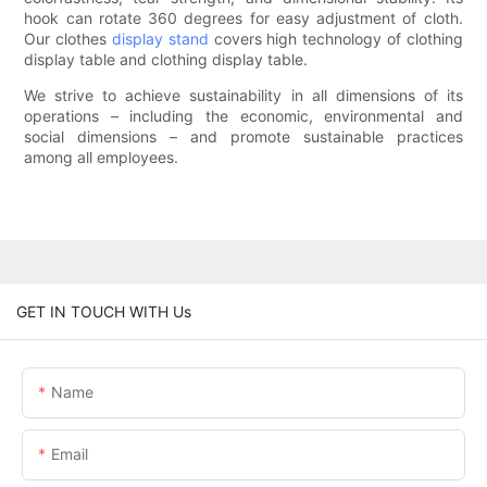
hook can rotate 360 degrees for easy adjustment of cloth.
Our clothes
display stand
covers high technology of clothing
display table and clothing display table.
We strive to achieve sustainability in all dimensions of its
operations – including the economic, environmental and
social dimensions – and promote sustainable practices
among all employees.
GET IN TOUCH WITH Us
Name
Email