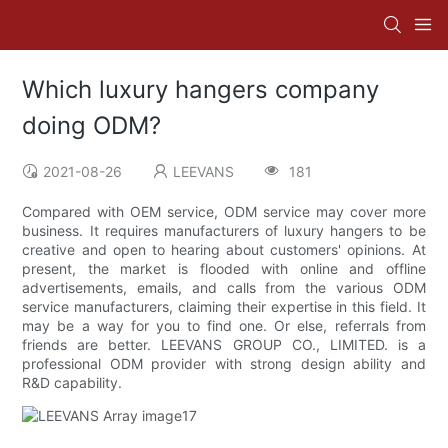
Which luxury hangers company
doing ODM?
2021-08-26
LEEVANS
181
Compared with OEM service, ODM service may cover more
business. It requires manufacturers of luxury hangers to be
creative and open to hearing about customers' opinions. At
present, the market is flooded with online and offline
advertisements, emails, and calls from the various ODM
service manufacturers, claiming their expertise in this field. It
may be a way for you to find one. Or else, referrals from
friends are better. LEEVANS GROUP CO., LIMITED. is a
professional ODM provider with strong design ability and
R&D capability.