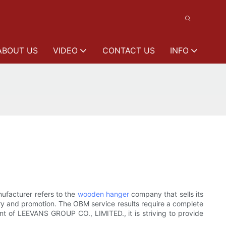
ABOUT US
VIDEO
CONTACT US
INFO
ufacturer refers to the
wooden hanger
company that sells its
ry and promotion. The OBM service results require a complete
ent of LEEVANS GROUP CO., LIMITED., it is striving to provide