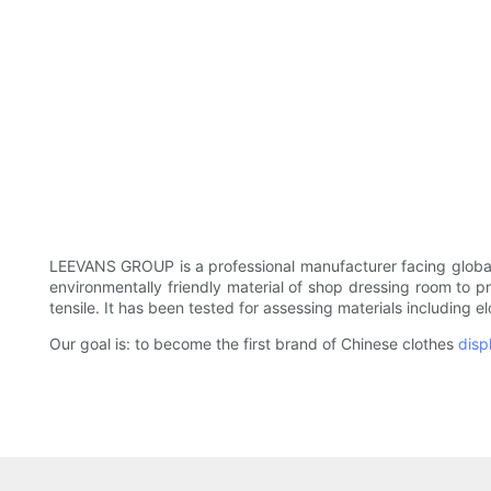
LEEVANS GROUP is a professional manufacturer facing global
environmentally friendly material of shop dressing room to p
tensile. It has been tested for assessing materials including e
Our goal is: to become the first brand of Chinese clothes
disp