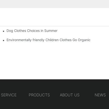
Dog Clothes Choices in Summer
Environmentally friendly Children Clothes Go Organic
SERVICE
PRODUCTS
ABOUT US
NEWS