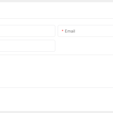
Email