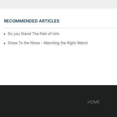
RECOMMENDED ARTICLES
Do you Stand The Pain of Urination For a Long
Dress To the Nines - Matching the Right Watch
HOME