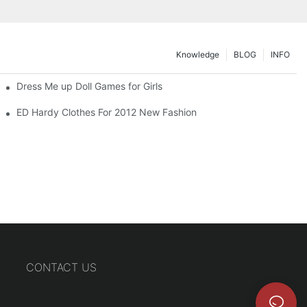
Knowledge
BLOG
INFO
Dress Me up Doll Games for Girls
ED Hardy Clothes For 2012 New Fashion
CONTACT US