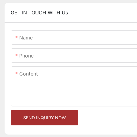
GET IN TOUCH WITH Us
Name
Phone
Content
SEND INQUIRY NOW