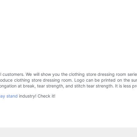
 customers. We will show you the clothing store dressing room ser
roduce clothing store dressing room. Logo can be printed on the sur
longation at break, tear strength, and stitch tear strength. It is less
lay stand
industry! Check it!