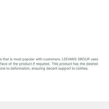
ies that is most popular with customers. LEEVANS GROUP uses
face of the product if required. This product has the desired
 prone to deformation, ensuring decent support to clothes.