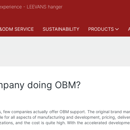
experience - LEEVANS hanger
&ODM SERVICE
SUSTAINABILITY
PRODUCTS
mpany doing OBM?
 few companies actually offer OBM support. The original brand man
 for all aspects of manufacturing and development, pricing, delive
izations, and the cost is quite high. With the accelerated developm