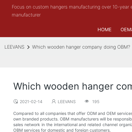
Focus on custom hangers manufacturing over 10-year 
manufacturer
HOME
OEM
LEEVANS
Which wooden hanger company doing OBM?
Which wooden hanger co
2021-02-14
LEEVANS
195
Compared to all companies that offer ODM and OEM services,
own branded products. OBM manufacturers will be responsible
sales network in the international and related channel organ
OBM services for domestic and foreign customers.