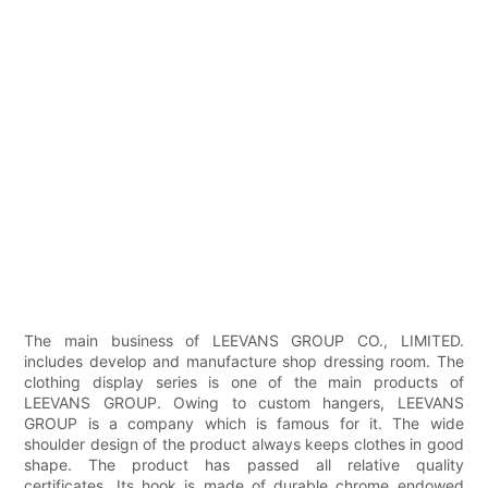
The main business of LEEVANS GROUP CO., LIMITED.
includes develop and manufacture shop dressing room. The
clothing display series is one of the main products of
LEEVANS GROUP. Owing to custom hangers, LEEVANS
GROUP is a company which is famous for it. The wide
shoulder design of the product always keeps clothes in good
shape. The product has passed all relative quality
certificates. Its hook is made of durable chrome endowed