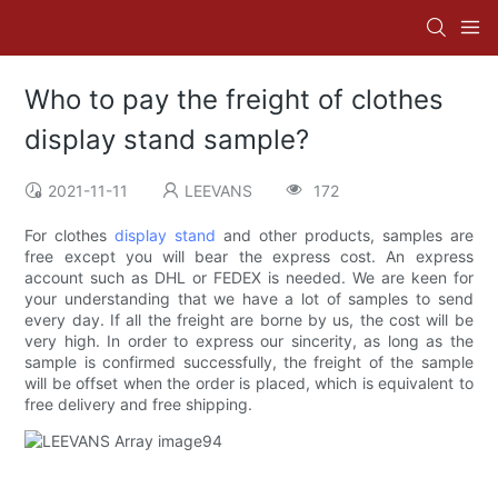
Who to pay the freight of clothes
display stand sample?
2021-11-11
LEEVANS
172
For clothes
display stand
and other products, samples are
free except you will bear the express cost. An express
account such as DHL or FEDEX is needed. We are keen for
your understanding that we have a lot of samples to send
every day. If all the freight are borne by us, the cost will be
very high. In order to express our sincerity, as long as the
sample is confirmed successfully, the freight of the sample
will be offset when the order is placed, which is equivalent to
free delivery and free shipping.