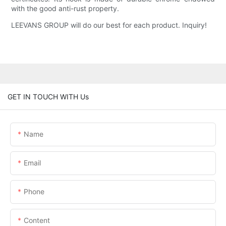
with the good anti-rust property.
LEEVANS GROUP will do our best for each product. Inquiry!
GET IN TOUCH WITH Us
Name
Email
Phone
Content