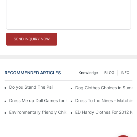
SEND INQUIRY NOW
RECOMMENDED ARTICLES
Knowledge
BLOG
INFO
Do you Stand The Pain of Urination For a Long
Dog Clothes Choices in Summe
Dress Me up Doll Games for Girls
Dress To the Nines - Matching
Environmentally friendly Children Clothes Go Organic
ED Hardy Clothes For 2012 Ne