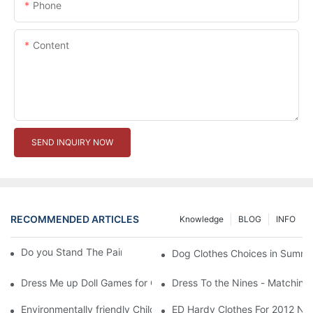
Phone
Content
SEND INQUIRY NOW
RECOMMENDED ARTICLES
Knowledge
BLOG
INFO
Do you Stand The Pain of Urination For a Long
Dog Clothes Choices in Summe
Dress Me up Doll Games for Girls
Dress To the Nines - Matching
Environmentally friendly Children Clothes Go Organic
ED Hardy Clothes For 2012 Ne