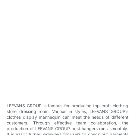
LEEVANS GROUP is famous for producing top craft clothing
store dressing room. Various in styles, LEEVANS GROUP's
clothes display mannequin can meet the needs of different
customers. Through effective team collaboration, the
production of LEEVANS GROUP best hangers runs smoothly.
It is easily turned sideways for users to check out garments