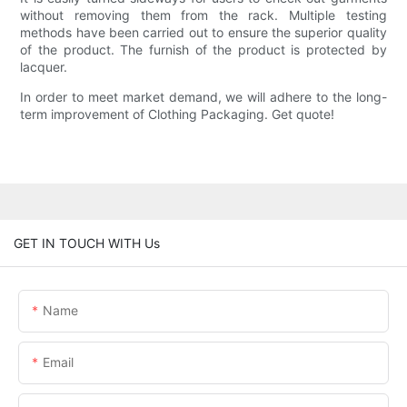
without removing them from the rack. Multiple testing
methods have been carried out to ensure the superior quality
of the product. The furnish of the product is protected by
lacquer.
In order to meet market demand, we will adhere to the long-
term improvement of Clothing Packaging. Get quote!
GET IN TOUCH WITH Us
Name
Email