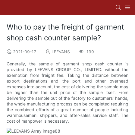
Who to pay the freight of garment
shop cash counter sample?
2021-09-17
LEEVANS
199
Generally, the sample of garment shop cash counter is
provided by LEEVANS GROUP CO., LIMITED. without the
exemption from freight fee. Taking the distance between
export destinations and the port and other overhead
expenses into account, the cost of delivering the sample may
be higher than the unit price of the sample itself. From
delivering the sample out of the factory to customers' hands,
the whole manufacturing process can be completed requiring
the combined efforts of a great number of people including
warehousemen, shippers, and after-sales service staff. The
cost of manpower is necessary.