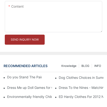
Content
SEND INQUIRY NOW
RECOMMENDED ARTICLES
Knowledge
BLOG
INFO
Do you Stand The Pain of Urination For a Long
Dog Clothes Choices in Summe
Dress Me up Doll Games for Girls
Dress To the Nines - Matching
Environmentally friendly Children Clothes Go Organic
ED Hardy Clothes For 2012 Ne