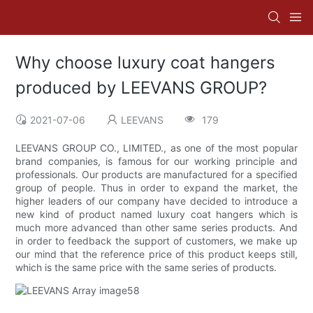
Why choose luxury coat hangers
produced by LEEVANS GROUP?
2021-07-06
LEEVANS
179
LEEVANS GROUP CO., LIMITED., as one of the most popular
brand companies, is famous for our working principle and
professionals. Our products are manufactured for a specified
group of people. Thus in order to expand the market, the
higher leaders of our company have decided to introduce a
new kind of product named luxury coat hangers which is
much more advanced than other same series products. And
in order to feedback the support of customers, we make up
our mind that the reference price of this product keeps still,
which is the same price with the same series of products.