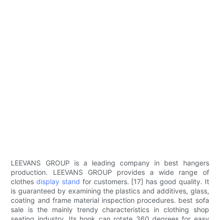
LEEVANS GROUP is a leading company in best hangers
production. LEEVANS GROUP provides a wide range of
clothes
display stand
for customers. [17] has good quality. It
is guaranteed by examining the plastics and additives, glass,
coating and frame material inspection procedures. best sofa
sale is the mainly trendy characteristics in clothing shop
seating industry. Its hook can rotate 360 degrees for easy