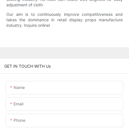
adjustment of cloth.
Our aim is to continuously improve competitiveness and
takes the dominance in retail display props manufacture
industry. Inquire online!
GET IN TOUCH WITH Us
Name
Email
Phone