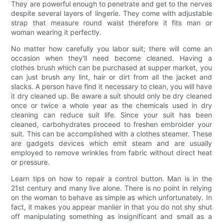
They are powerful enough to penetrate and get to the nerves
despite several layers of lingerie. They come with adjustable
strap that measure round waist therefore it fits man or
woman wearing it perfectly.
No matter how carefully you labor suit; there will come an
occasion when they'll need become cleaned. Having a
clothes brush which can be purchased at supper market, you
can just brush any lint, hair or dirt from all the jacket and
slacks. A person have find it necessary to clean, you will have
it dry cleaned up. Be aware a suit should only be dry cleaned
once or twice a whole year as the chemicals used in dry
cleaning can reduce suit life. Since your suit has been
cleaned, carbohydrates proceed to freshen embroider your
suit. This can be accomplished with a clothes steamer. These
are gadgets devices which emit steam and are usually
employed to remove wrinkles from fabric without direct heat
or pressure.
Learn tips on how to repair a control button. Man is in the
21st century and many live alone. There is no point in relying
on the woman to behave as simple as which unfortunately. In
fact, it makes you appear manlier in that you do not shy shut
off manipulating something as insignificant and small as a