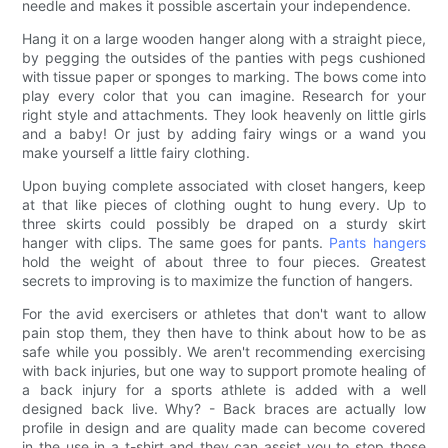
needle and makes it possible ascertain your independence.
Hang it on a large wooden hanger along with a straight piece,
by pegging the outsides of the panties with pegs cushioned
with tissue paper or sponges to marking. The bows come into
play every color that you can imagine. Research for your
right style and attachments. They look heavenly on little girls
and a baby! Or just by adding fairy wings or a wand you
make yourself a little fairy clothing.
Upon buying complete associated with closet hangers, keep
at that like pieces of clothing ought to hung every. Up to
three skirts could possibly be draped on a sturdy skirt
hanger with clips. The same goes for pants.
Pants hangers
hold the weight of about three to four pieces. Greatest
secrets to improving is to maximize the function of hangers.
For the avid exercisers or athletes that don't want to allow
pain stop them, they then have to think about how to be as
safe while you possibly. We aren't recommending exercising
with back injuries, but one way to support promote healing of
a back injury for a sports athlete is added with a well
designed back live. Why? - Back braces are actually low
profile in design and are quality made can become covered
in the use in a t-shirt and they can assist you to stop those