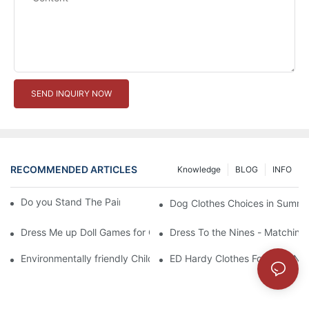
SEND INQUIRY NOW
RECOMMENDED ARTICLES
Knowledge
BLOG
INFO
Do you Stand The Pain of Urination For a Long
Dog Clothes Choices in Summe
Dress Me up Doll Games for Girls
Dress To the Nines - Matching
Environmentally friendly Children Clothes Go Organic
ED Hardy Clothes For 2012 Ne