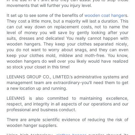
movements that will further you injury level.
It set up to see some of the benefits of
wooden coat hanger
s.
They cost a little more, but a majority will last a duration. This
can cut way down on replacement costs, not to name the
level of money you will save by gently looking after your
suits, dresses and delicates! You really cannot happen with
wooden hangers. They keep your clothes separated nicely,
you do not want to worry about snags, and they can even
keep your clothes mold, mildew and moth-free. You know,
wooden hangers do well over you likely would have realized
so stock your closet in this time!
LEEVANS GROUP CO., LIMITED.’s administrative systems and
management team are extraordinary-you'll need them to get
a new location up and running.
LEEVANS is also committed to maintaining excellence,
respect, and integrity in all aspects of our operations and our
professional and business conduct.
There are ample scientific evidence of reducing the risk of
wooden hanger suppliers.