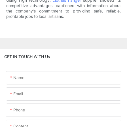
Using high technology,
clothes hanger
supplier showed its
competitive advantages, captioned with information about
the company's commitment to providing safe, reliable,
profitable jobs to local artisans.
GET IN TOUCH WITH Us
Name
Email
Phone
Content