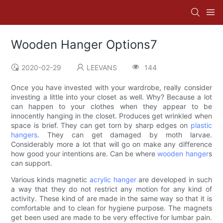
Wooden Hanger Options7
2020-02-29
LEEVANS
144
Once you have invested with your wardrobe, really consider
investing a little into your closet as well. Why? Because a lot
can happen to your clothes when they appear to be
innocently hanging in the closet. Produces get wrinkled when
space is brief. They can get torn by sharp edges on
plastic
hangers
. They can get damaged by moth larvae.
Considerably more a lot that will go on make any difference
how good your intentions are. Can be where
wooden hanger
s
can support.
Various kinds magnetic
acrylic hanger
are developed in such
a way that they do not restrict any motion for any kind of
activity. These kind of are made in the same way so that it is
comfortable and to clean for hygiene purpose. The magnets
get been used are made to be very effective for lumbar pain.