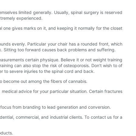
mselves limited generally. Usually, spinal surgery is reserved
extremely experienced.
al one gives marks on it, and keeping it normally for the closet
pounds evenly. Particular your chair has a rounded front, which
ack. Sitting too forward causes back problems and suffering.
asurements certain physique. Believe it or not weight training
raining can also stop the risk of osteoporosis. Don't wish to of
der to severe injuries to the spinal cord and back.
d to become out among the fibers of cannabis.
medical advice for your particular situation. Certain fractures
in focus from branding to lead generation and conversion.
tial, commercial, and industrial clients. To contact us for a
oducts.