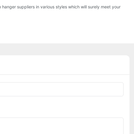
hanger suppliers in various styles which will surely meet your