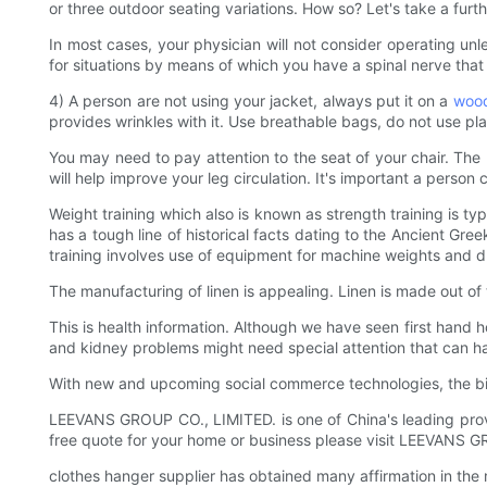
or three outdoor seating variations. How so? Let's take a furth
In most cases, your physician will not consider operating unl
for situations by means of which you have a spinal nerve that 
4) A person are not using your jacket, always put it on a
wood
provides wrinkles with it. Use breathable bags, do not use pla
You may need to pay attention to the seat of your chair. The u
will help improve your leg circulation. It's important a person
Weight training which also is known as strength training is t
has a tough line of historical facts dating to the Ancient Gree
training involves use of equipment for machine weights and du
The manufacturing of linen is appealing. Linen is made out of
This is health information. Although we have seen first hand h
and kidney problems might need special attention that can has
With new and upcoming social commerce technologies, the b
LEEVANS GROUP CO., LIMITED. is one of China's leading provid
free quote for your home or business please visit LEEVANS 
clothes hanger supplier has obtained many affirmation in the 