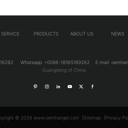
SERVICE
PRODUCTS
ABOUT US
NEWS
31216282 Whatsapp: +0086-18565189262 E-mail:
oemhan
Guangdong of China
pyright © 2026
www.oemhanger.com
|
Sitemap
|
Privacy Po