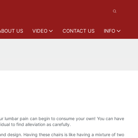
ABOUT US
VIDEO
CONTACT US
INFO
Your lumbar pain can begin to consume your own! You can have
ual to find alleviation as carefully.
nd design. Having these chairs is like having a mixture of two