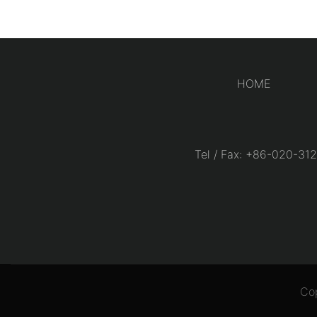
HOME
Tel / Fax: +86-020-
Co