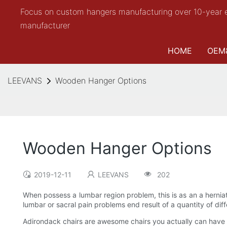
Focus on custom hangers manufacturing over 10-year 
manufacturer
HOME
OEM
LEEVANS
Wooden Hanger Options
Wooden Hanger Options
2019-12-11
LEEVANS
202
When possess a lumbar region problem, this is as an a herni
lumbar or sacral pain problems end result of a quantity of diffe
Adirondack chairs are awesome chairs you actually can have fo