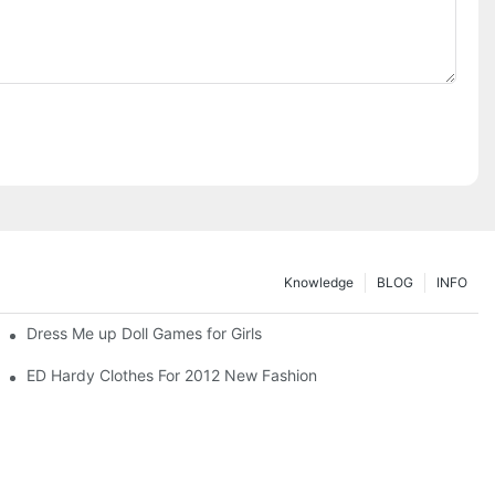
Knowledge
BLOG
INFO
Dress Me up Doll Games for Girls
ED Hardy Clothes For 2012 New Fashion