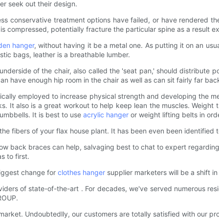
er seek out their design.
ess conservative treatment options have failed, or have rendered the
is compressed, potentially fracture the particular spine as a result 
en hanger
, without having it be a metal one. As putting it on an usu
stic bags, leather is a breathable lumber.
nderside of the chair, also called the 'seat pan,' should distribute 
 can have enough hip room in the chair as well as can sit fairly far b
ypically employed to increase physical strength and developing the me
ks. It also is a great workout to help keep lean the muscles. Weight t
mbbells. It is best to use
acrylic hanger
or weight lifting belts in or
 the fibers of your flax house plant. It has been even been identifie
ow back braces can help, salvaging best to chat to expert regarding 
 to first.
iggest change for
clothes hanger
supplier marketers will be a shift 
ers of state-of-the-art . For decades, we've served numerous residen
GROUP.
market. Undoubtedlly, our customers are totally satisfied with our pr