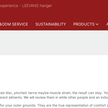
experience - LEEVANS hanger
&ODM SERVICE
SUSTAINABILITY
PRODUCTS
ated disc, pinched nerve maybe muscle strain, the result can stay. 
rent ailments. We will review them in while other people and an individ
r your outer grounds. They are the true representation of comfort a