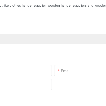
ct like clothes hanger supplier, wooden hanger suppliers and wooden 
Email