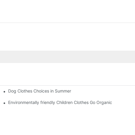
Dog Clothes Choices in Summer
Environmentally friendly Children Clothes Go Organic