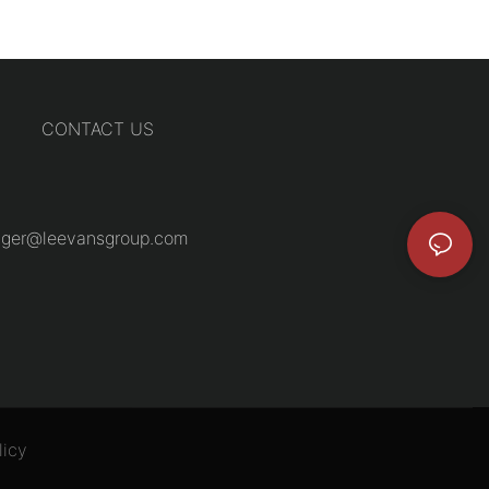
CONTACT US
ger@leevansgroup.com
licy