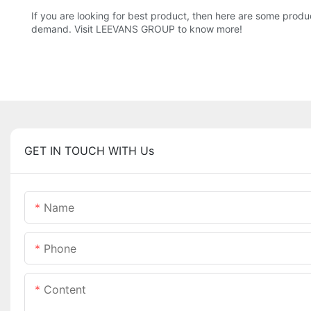
If you are looking for best product, then here are some produ
demand. Visit LEEVANS GROUP to know more!
GET IN TOUCH WITH Us
Name
Phone
Content