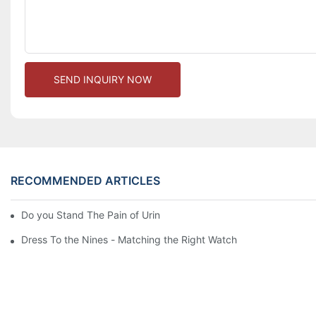
SEND INQUIRY NOW
RECOMMENDED ARTICLES
Do you Stand The Pain of Urination For a Long
Dress To the Nines - Matching the Right Watch