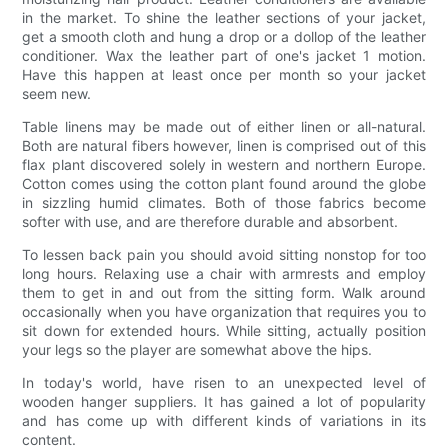
in the market. To shine the leather sections of your jacket,
get a smooth cloth and hung a drop or a dollop of the leather
conditioner. Wax the leather part of one's jacket 1 motion.
Have this happen at least once per month so your jacket
seem new.
Table linens may be made out of either linen or all-natural.
Both are natural fibers however, linen is comprised out of this
flax plant discovered solely in western and northern Europe.
Cotton comes using the cotton plant found around the globe
in sizzling humid climates. Both of those fabrics become
softer with use, and are therefore durable and absorbent.
To lessen back pain you should avoid sitting nonstop for too
long hours. Relaxing use a chair with armrests and employ
them to get in and out from the sitting form. Walk around
occasionally when you have organization that requires you to
sit down for extended hours. While sitting, actually position
your legs so the player are somewhat above the hips.
In today's world, have risen to an unexpected level of
wooden hanger suppliers. It has gained a lot of popularity
and has come up with different kinds of variations in its
content.