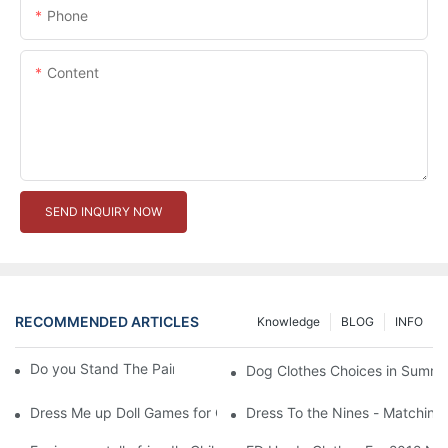
Phone
Content
SEND INQUIRY NOW
RECOMMENDED ARTICLES
Knowledge
BLOG
INFO
Do you Stand The Pain of Urination For a Long
Dog Clothes Choices in Summe
Dress Me up Doll Games for Girls
Dress To the Nines - Matching