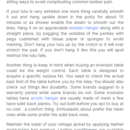
sitting ways to avoid complicating common lumbar pain.
If your tutu is very wrinkled one more thing carefully smooth
it out and hang upside down in the potty for about 15
minutes or as shower enable the steam to smooth out the
lines. Hang it on an appreciable
wooden hanger
along with a
straight piece, by pegging the outsides of the panties with
pegs cushioned with tissue paper or sponges to avoid
marking. Don't hang your tutu up by the crotch or it will over
stretch the pad. If you don't hang it like this you will spoil
method the tutu falls.
Another thing to keep in mind when buying an inversion table
could be the weight control. Each table is designed to
acquire a specific surplus fat. You need to check the actual
load limit of the table before you by the idea. You should also
check out things like durability. Some brands suggest to a
warranty period while some brands do not. Some inversion
tables have
acrylic hanger
are usually made of mesh a few
have solid back planks. Try out both before you opt to buy at
no cost . a comfort thing. Enthusiastic about prefer the mesh
ones while some prefer the solid back ones.
Maintain the luster of your vintage jacket by applying leather
moisturizing hair product. Leather conditioners are available