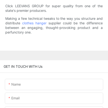
Click LEEVANS GROUP for super quality from one of the
state's premier producers.
Making a few technical tweaks to the way you structure and
distribute
clothes hanger
supplier could be the difference
between an engaging, thought-provoking product and a
perfunctory one.
GET IN TOUCH WITH Us
Name
Email