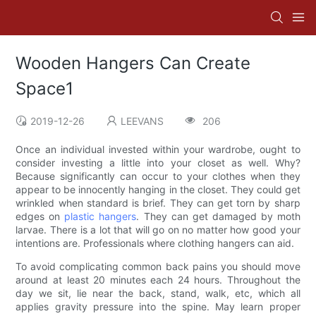
Wooden Hangers Can Create
Space1
2019-12-26
LEEVANS
206
Once an individual invested within your wardrobe, ought to
consider investing a little into your closet as well. Why?
Because significantly can occur to your clothes when they
appear to be innocently hanging in the closet. They could get
wrinkled when standard is brief. They can get torn by sharp
edges on
plastic hangers
. They can get damaged by moth
larvae. There is a lot that will go on no matter how good your
intentions are. Professionals where clothing hangers can aid.
To avoid complicating common back pains you should move
around at least 20 minutes each 24 hours. Throughout the
day we sit, lie near the back, stand, walk, etc, which all
applies gravity pressure into the spine. May learn proper