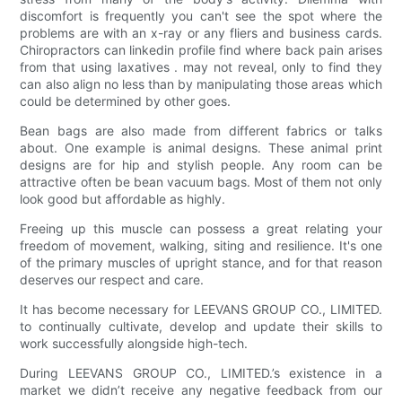
discomfort is frequently you can't see the spot where the
problems are with an x-ray or any fliers and business cards.
Chiropractors can linkedin profile find where back pain arises
from that using laxatives . may not reveal, only to find they
can also align no less than by manipulating those areas which
could be determined by other goes.
Bean bags are also made from different fabrics or talks
about. One example is animal designs. These animal print
designs are for hip and stylish people. Any room can be
attractive often be bean vacuum bags. Most of them not only
look good but affordable as highly.
Freeing up this muscle can possess a great relating your
freedom of movement, walking, siting and resilience. It's one
of the primary muscles of upright stance, and for that reason
deserves our respect and care.
It has become necessary for LEEVANS GROUP CO., LIMITED.
to continually cultivate, develop and update their skills to
work successfully alongside high-tech.
During LEEVANS GROUP CO., LIMITED.’s existence in a
market we didn’t receive any negative feedback from our