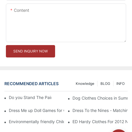
Content
SEND INQUIRY NOW
RECOMMENDED ARTICLES
Knowledge
BLOG
INFO
Do you Stand The Pain of Urination For a Long
Dog Clothes Choices in Summe
Dress Me up Doll Games for Girls
Dress To the Nines - Matching
Environmentally friendly Children Clothes Go Organic
ED Hardy Clothes For 2012 Ne