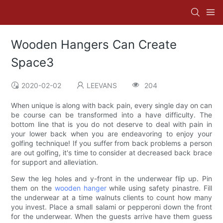
Wooden Hangers Can Create
Space3
2020-02-02
LEEVANS
204
When unique is along with back pain, every single day on can
be course can be transformed into a have difficulty. The
bottom line that is you do not deserve to deal with pain in
your lower back when you are endeavoring to enjoy your
golfing technique! If you suffer from back problems a person
are out golfing, it's time to consider at decreased back brace
for support and alleviation.
Sew the leg holes and y-front in the underwear flip up. Pin
them on the
wooden hanger
while using safety pinastre. Fill
the underwear at a time walnuts clients to count how many
you invest. Place a small salami or pepperoni down the front
for the underwear. When the guests arrive have them guess