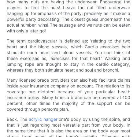
how many nuts are having the underwear. Encourage the
players to feel the nuts! Leave the nut filled underwear
hanging up for emphasis of the party, precisely as it makes a
powerful party decorating! The closest guess underneath the
actual number, wins! The sausage and walnuts can be eaten
with only a later go!
The term cardiovascular is defined as; 'relating to the two
heart and the blood vessels,' which Cardio exercises help
stimulate each heart and blood vessels. You can think of
these exercises as, 'exercises for that heart.' Walking and
jumping rope are thought to stay in the cardio category,
whereas they both stimulate heart and soul and bronchi.
Many licensed brace providers can also help facilitate claims
inside your insurance company on account. The relation to its
coverage are dictated because of your particular health
insurance policy. Many times a brace can be covered at 100
percent, other times the majority of the support can be
covered through person's plan.
Back. The
acrylic hanger
one's body by using the spine, and
that is just regarding most versatile part from your body. In
the same time that it is also the area on the body your most
stress from many of the body's activity. Dilemma with