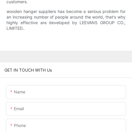
customers.
wooden hanger suppliers has become a serious problem for
an increasing number of people around the world, that's why
highly effective are developed by LEEVANS GROUP CO.,
LIMITED..
GET IN TOUCH WITH Us
Name
Email
Phone