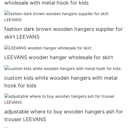
wholesale with metal hook for kids
fashion dark brown wooden hangers supplier for
skirt LEEVANS
LEEVANS wooden hanger wholesale for skirt
custom kids white wooden hangers with metal
hook for kids
adjustable where to buy wooden hangers ash for
trouser LEEVANS