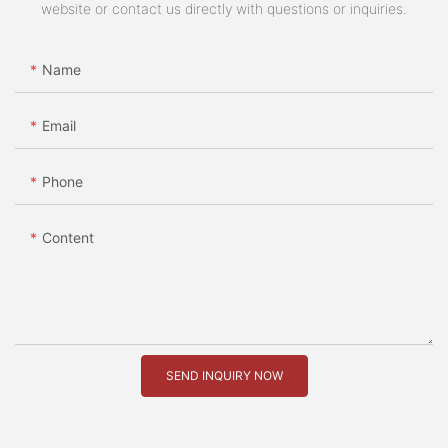
website or contact us directly with questions or inquiries.
Name
Email
Phone
Content
SEND INQUIRY NOW