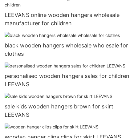
LEEVANS online wooden hangers wholesale
manufacturer for children
black wooden hangers wholesale wholesale for
clothes
personalised wooden hangers sales for children
LEEVANS
sale kids wooden hangers brown for skirt
LEEVANS
wooden hanger clips clips for skirt LEEVANS