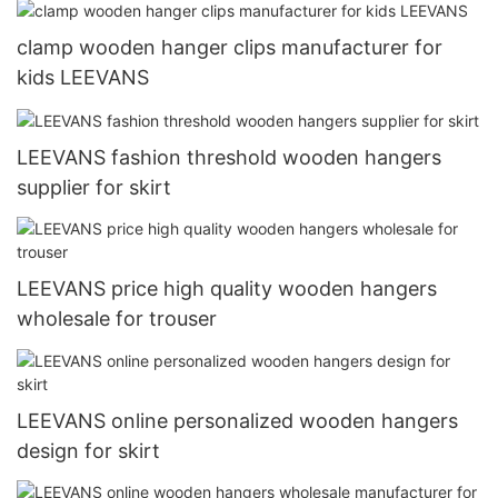
clamp wooden hanger clips manufacturer for
kids LEEVANS
LEEVANS fashion threshold wooden hangers
supplier for skirt
LEEVANS price high quality wooden hangers
wholesale for trouser
LEEVANS online personalized wooden hangers
design for skirt