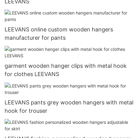
LEEVANS
LEEVANS online custom wooden hangers
manufacturer for pants
garment wooden hanger clips with metal hook
for clothes LEEVANS
LEEVANS pants grey wooden hangers with metal
hook for trouser