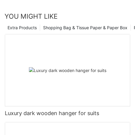
YOU MIGHT LIKE
Extra Products
Shopping Bag & Tissue Paper & Paper Box
Luxury dark wooden hanger for suits