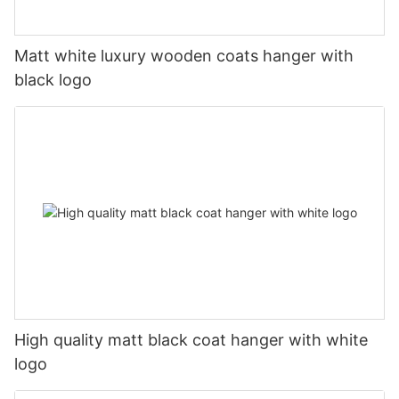
Matt white luxury wooden coats hanger with
black logo
High quality matt black coat hanger with white
logo