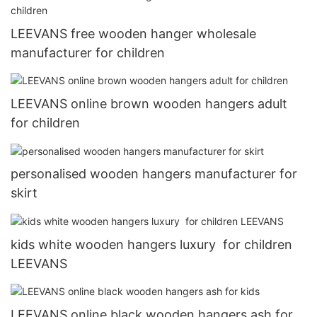
LEEVANS free wooden hanger wholesale
manufacturer for children
LEEVANS online brown wooden hangers adult
for children
personalised wooden hangers manufacturer for
skirt
kids white wooden hangers luxury for children
LEEVANS
LEEVANS online black wooden hangers ash for