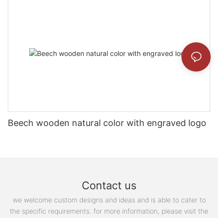
Beech wooden natural color with engraved logo
Contact us
we welcome custom designs and ideas and is able to cater to
the specific requirements. for more information, please visit the