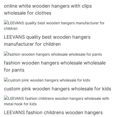
online white wooden hangers with clips
wholesale for clothes
LEEVANS quality best wooden hangers
manufacturer for children
fashion wooden hangers wholesale wholesale
for pants
custom pink wooden hangers wholesale for kids
LEEVANS fashion childrens wooden hangers