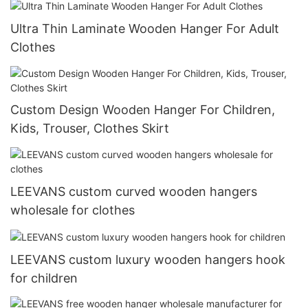
Ultra Thin Laminate Wooden Hanger For Adult
Clothes
Custom Design Wooden Hanger For Children,
Kids, Trouser, Clothes Skirt
LEEVANS custom curved wooden hangers
wholesale for clothes
LEEVANS custom luxury wooden hangers hook
for children