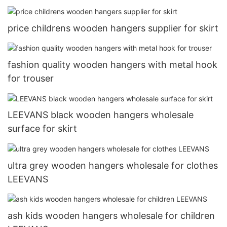
price childrens wooden hangers supplier for skirt
fashion quality wooden hangers with metal hook
for trouser
LEEVANS black wooden hangers wholesale
surface for skirt
ultra grey wooden hangers wholesale for clothes
LEEVANS
ash kids wooden hangers wholesale for children