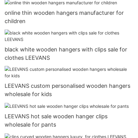
online thin wooden hangers manufacturer for
children
black white wooden hangers with clips sale for
clothes LEEVANS
LEEVANS custom personalised wooden hangers
wholesale for kids
LEEVANS hot sale wooden hanger clips
wholesale for pants