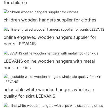
for children
children wooden hangers supplier for clothes
online engraved wooden hangers supplier for
pants LEEVANS
LEEVANS online wooden hangers with metal
hook for kids
adjustable white wooden hangers wholesale
quality for skirt LEEVANS