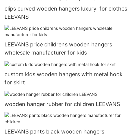
clips curved wooden hangers luxury for clothes
LEEVANS
LEEVANS price childrens wooden hangers
wholesale manufacturer for kids
custom kids wooden hangers with metal hook
for skirt
wooden hanger rubber for children LEEVANS
LEEVANS pants black wooden hangers