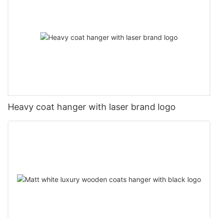
Heavy coat hanger with laser brand logo