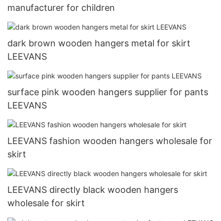
manufacturer for children
dark brown wooden hangers metal for skirt
LEEVANS
surface pink wooden hangers supplier for pants
LEEVANS
LEEVANS fashion wooden hangers wholesale for
skirt
LEEVANS directly black wooden hangers
wholesale for skirt