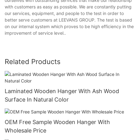
ourselves with outstanding services that make our relationship
with customers as easy as possible. We are constantly putting
our services, equipment, and people to the test in order to
better serve customers at LEEVANS GROUP. The test is based
on our internal system which proves to be high efficiency in the
improvement of service level..
Related Products
Laminated Wooden Hanger With Ash Wood
Surface In Natural Color
OEM Free Sample Wooden Hanger With
Wholesale Price