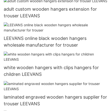
adult custom wooden hangers extension for
trouser LEEVANS
LEEVANS online black wooden hangers
wholesale manufacturer for trouser
white wooden hangers with clips hangers for
children LEEVANS
laminated engraved wooden hangers supplier for
trouser LEEVANS