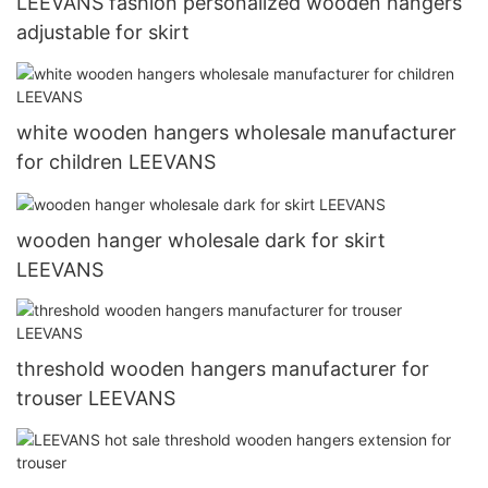
LEEVANS fashion personalized wooden hangers
adjustable for skirt
white wooden hangers wholesale manufacturer
for children LEEVANS
wooden hanger wholesale dark for skirt
LEEVANS
threshold wooden hangers manufacturer for
trouser LEEVANS