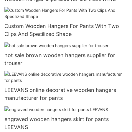
Custom Wooden Hangers For Pants With Two
Clips And Specilized Shape
hot sale brown wooden hangers supplier for
trouser
LEEVANS online decorative wooden hangers
manufacturer for pants
engraved wooden hangers skirt for pants
LEEVANS