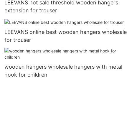
LEEVANS hot sale threshold wooden hangers
extension for trouser
LEEVANS online best wooden hangers wholesale
for trouser
wooden hangers wholesale hangers with metal
hook for children