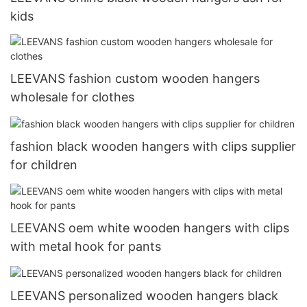
kids
LEEVANS fashion custom wooden hangers
wholesale for clothes
fashion black wooden hangers with clips supplier
for children
LEEVANS oem white wooden hangers with clips
with metal hook for pants
LEEVANS personalized wooden hangers black