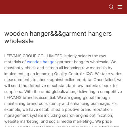
wooden hanger&&&garment hangers
wholesale
LEEVANS GROUP CO., LIMITED. strictly selects the raw
materials of
wooden hanger
-garment hangers wholesale. We
constantly check and screen all incoming raw materials by
implementing an Incoming Quality Control - IQC. We take varies
measurements to check against collected data. Once failed, we
will send the defective or substandard raw materials back to
suppliers.. With the rapid globalization, delivering a competitive
LEEVANS brand is essential. We are going global through
maintaining brand consistency and enhancing our image. For
example, we have established a positive brand reputation
management system including search engine optimization,
website marketing, and social media marketing.. We pride